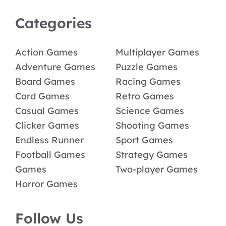
Categories
Action Games
Multiplayer Games
Adventure Games
Puzzle Games
Board Games
Racing Games
Card Games
Retro Games
Casual Games
Science Games
Clicker Games
Shooting Games
Endless Runner
Sport Games
Football Games
Strategy Games
Games
Two-player Games
Horror Games
Follow Us