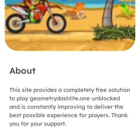
About
This site provides a completely free solution
to play geometrydashlite.one unblocked
and is constantly improving to deliver the
best possible experience for players. Thank
you for your support.