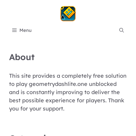
Skip
to
content
Menu
About
This site provides a completely free solution
to play geometrydashlite.one unblocked
and is constantly improving to deliver the
best possible experience for players. Thank
you for your support.