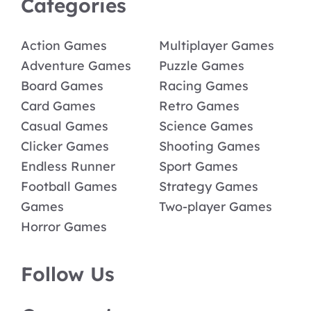
Categories
Action Games
Multiplayer Games
Adventure Games
Puzzle Games
Board Games
Racing Games
Card Games
Retro Games
Casual Games
Science Games
Clicker Games
Shooting Games
Endless Runner
Sport Games
Football Games
Strategy Games
Games
Two-player Games
Horror Games
Follow Us