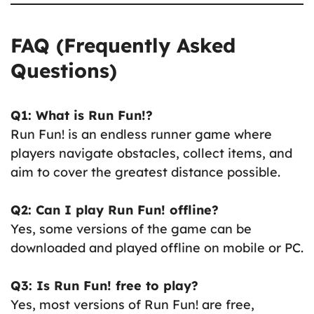
FAQ (Frequently Asked
Questions)
Q1: What is Run Fun!?
Run Fun! is an endless runner game where
players navigate obstacles, collect items, and
aim to cover the greatest distance possible.
Q2: Can I play Run Fun! offline?
Yes, some versions of the game can be
downloaded and played offline on mobile or PC.
Q3: Is Run Fun! free to play?
Yes, most versions of Run Fun! are free,