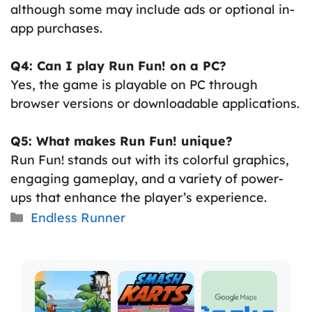
although some may include ads or optional in-
app purchases.
Q4: Can I play Run Fun! on a PC?
Yes, the game is playable on PC through
browser versions or downloadable applications.
Q5: What makes Run Fun! unique?
Run Fun! stands out with its colorful graphics,
engaging gameplay, and a variety of power-
ups that enhance the player’s experience.
Categories
Endless Runner