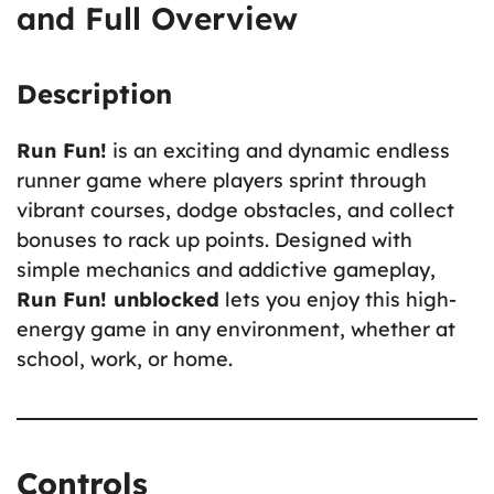
and Full Overview
Description
Run Fun!
is an exciting and dynamic endless
runner game where players sprint through
vibrant courses, dodge obstacles, and collect
bonuses to rack up points. Designed with
simple mechanics and addictive gameplay,
Run Fun! unblocked
lets you enjoy this high-
energy game in any environment, whether at
school, work, or home.
Controls