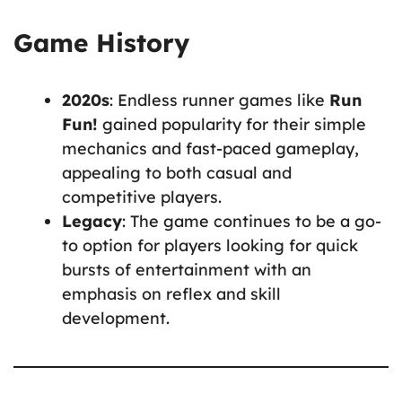
Game History
2020s
: Endless runner games like
Run
Fun!
gained popularity for their simple
mechanics and fast-paced gameplay,
appealing to both casual and
competitive players.
Legacy
: The game continues to be a go-
to option for players looking for quick
bursts of entertainment with an
emphasis on reflex and skill
development.