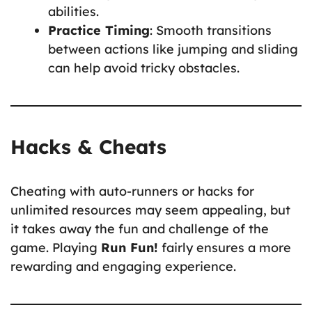
abilities.
Practice Timing
: Smooth transitions
between actions like jumping and sliding
can help avoid tricky obstacles.
Hacks & Cheats
Cheating with auto-runners or hacks for
unlimited resources may seem appealing, but
it takes away the fun and challenge of the
game. Playing
Run Fun!
fairly ensures a more
rewarding and engaging experience.