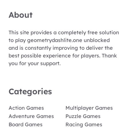
About
This site provides a completely free solution
to play geometrydashlite.one unblocked
and is constantly improving to deliver the
best possible experience for players. Thank
you for your support.
Categories
Action Games
Multiplayer Games
Adventure Games
Puzzle Games
Board Games
Racing Games