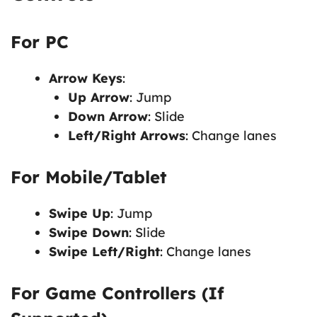
For PC
Arrow Keys
:
Up Arrow
: Jump
Down Arrow
: Slide
Left/Right Arrows
: Change lanes
For Mobile/Tablet
Swipe Up
: Jump
Swipe Down
: Slide
Swipe Left/Right
: Change lanes
For Game Controllers (If