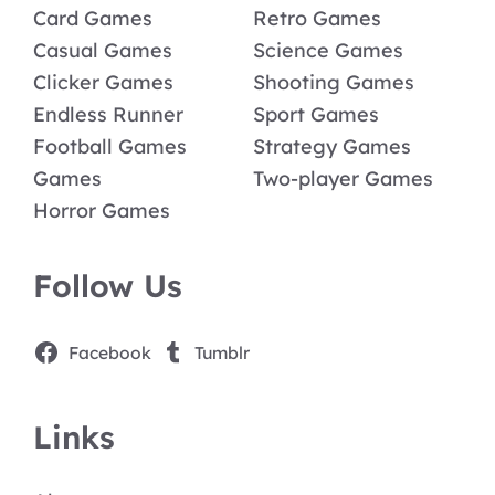
Card Games
Retro Games
Casual Games
Science Games
Clicker Games
Shooting Games
Endless Runner
Sport Games
Football Games
Strategy Games
Games
Two-player Games
Horror Games
Follow Us
Facebook
Tumblr
Links