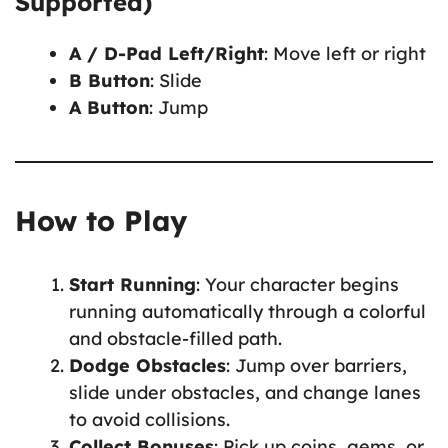
Supported)
A / D-Pad Left/Right
: Move left or right
B Button
: Slide
A Button
: Jump
How to Play
Start Running
: Your character begins
running automatically through a colorful
and obstacle-filled path.
Dodge Obstacles
: Jump over barriers,
slide under obstacles, and change lanes
to avoid collisions.
Collect Bonuses
: Pick up coins, gems, or