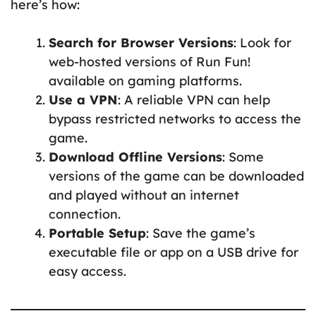
here’s how:
Search for Browser Versions
: Look for
web-hosted versions of Run Fun!
available on gaming platforms.
Use a VPN
: A reliable VPN can help
bypass restricted networks to access the
game.
Download Offline Versions
: Some
versions of the game can be downloaded
and played without an internet
connection.
Portable Setup
: Save the game’s
executable file or app on a USB drive for
easy access.