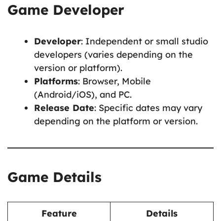
Game Developer
Developer
: Independent or small studio
developers (varies depending on the
version or platform).
Platforms
: Browser, Mobile
(Android/iOS), and PC.
Release Date
: Specific dates may vary
depending on the platform or version.
Game Details
Feature
Details