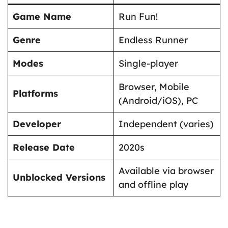
Game Name
Run Fun!
Genre
Endless Runner
Modes
Single-player
Browser, Mobile
Platforms
(Android/iOS), PC
Developer
Independent (varies)
Release Date
2020s
Available via browser
Unblocked Versions
and offline play