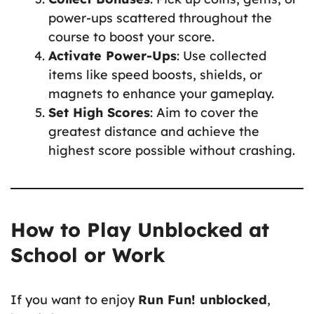
power-ups scattered throughout the
course to boost your score.
Activate Power-Ups
: Use collected
items like speed boosts, shields, or
magnets to enhance your gameplay.
Set High Scores
: Aim to cover the
greatest distance and achieve the
highest score possible without crashing.
How to Play Unblocked at
School or Work
If you want to enjoy
Run Fun! unblocked
,