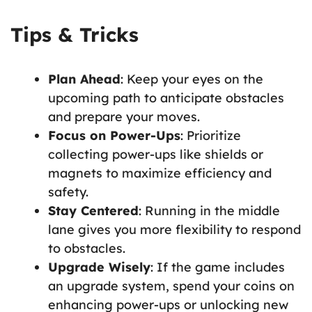
Tips & Tricks
Plan Ahead
: Keep your eyes on the
upcoming path to anticipate obstacles
and prepare your moves.
Focus on Power-Ups
: Prioritize
collecting power-ups like shields or
magnets to maximize efficiency and
safety.
Stay Centered
: Running in the middle
lane gives you more flexibility to respond
to obstacles.
Upgrade Wisely
: If the game includes
an upgrade system, spend your coins on
enhancing power-ups or unlocking new