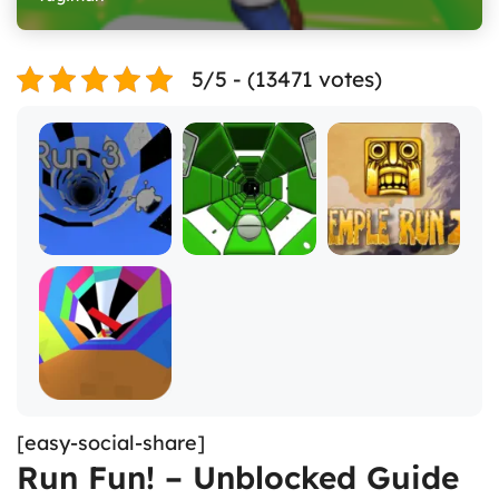
5/5 - (13471 votes)
[easy-social-share]
Run Fun! – Unblocked Guide