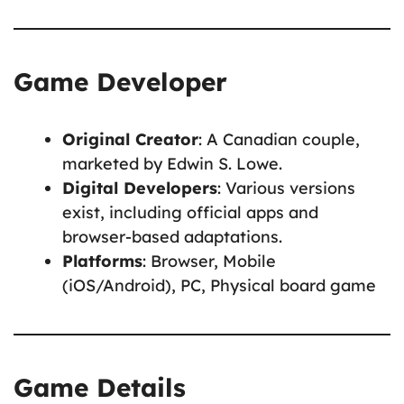
Game Developer
Original Creator
: A Canadian couple,
marketed by Edwin S. Lowe.
Digital Developers
: Various versions
exist, including official apps and
browser-based adaptations.
Platforms
: Browser, Mobile
(iOS/Android), PC, Physical board game
Game Details