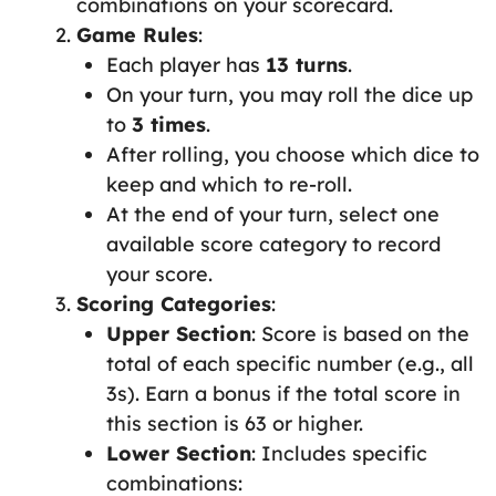
combinations on your scorecard.
Game Rules
:
Each player has
13 turns
.
On your turn, you may roll the dice up
to
3 times
.
After rolling, you choose which dice to
keep and which to re-roll.
At the end of your turn, select one
available score category to record
your score.
Scoring Categories
:
Upper Section
: Score is based on the
total of each specific number (e.g., all
3s). Earn a bonus if the total score in
this section is 63 or higher.
Lower Section
: Includes specific
combinations: