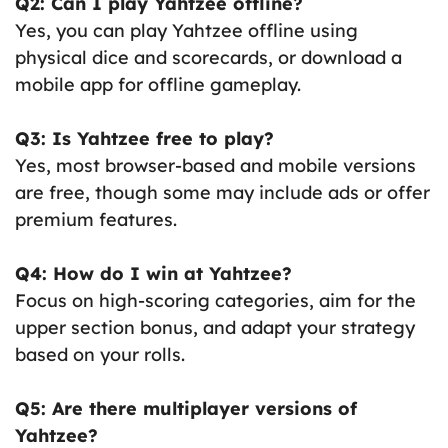
Q2: Can I play Yahtzee offline?
Yes, you can play Yahtzee offline using
physical dice and scorecards, or download a
mobile app for offline gameplay.
Q3: Is Yahtzee free to play?
Yes, most browser-based and mobile versions
are free, though some may include ads or offer
premium features.
Q4: How do I win at Yahtzee?
Focus on high-scoring categories, aim for the
upper section bonus, and adapt your strategy
based on your rolls.
Q5: Are there multiplayer versions of
Yahtzee?