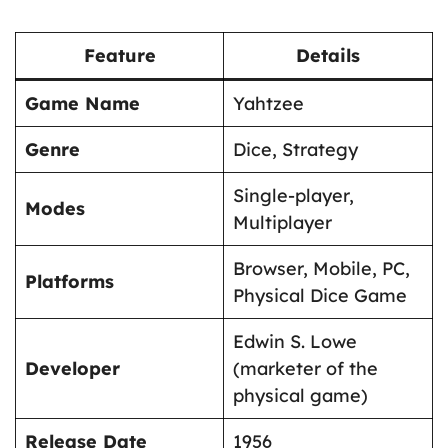
Feature
Details
Game Name
Yahtzee
Genre
Dice, Strategy
Single-player,
Modes
Multiplayer
Browser, Mobile, PC,
Platforms
Physical Dice Game
Edwin S. Lowe
Developer
(marketer of the
physical game)
Release Date
1956