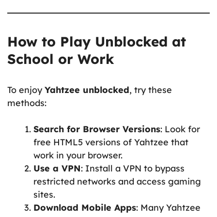
How to Play Unblocked at
School or Work
To enjoy
Yahtzee unblocked
, try these
methods:
Search for Browser Versions
: Look for
free HTML5 versions of Yahtzee that
work in your browser.
Use a VPN
: Install a VPN to bypass
restricted networks and access gaming
sites.
Download Mobile Apps
: Many Yahtzee