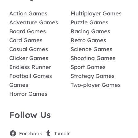
Action Games
Multiplayer Games
Adventure Games
Puzzle Games
Board Games
Racing Games
Card Games
Retro Games
Casual Games
Science Games
Clicker Games
Shooting Games
Endless Runner
Sport Games
Football Games
Strategy Games
Games
Two-player Games
Horror Games
Follow Us
Facebook
Tumblr