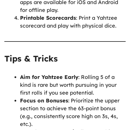
apps are available for iOS and Android
for offline play.
Printable Scorecards
: Print a Yahtzee
scorecard and play with physical dice.
Tips & Tricks
Aim for Yahtzee Early
: Rolling 5 of a
kind is rare but worth pursuing in your
first rolls if you see potential.
Focus on Bonuses
: Prioritize the upper
section to achieve the 63-point bonus
(e.g., consistently score high on 3s, 4s,
etc.).