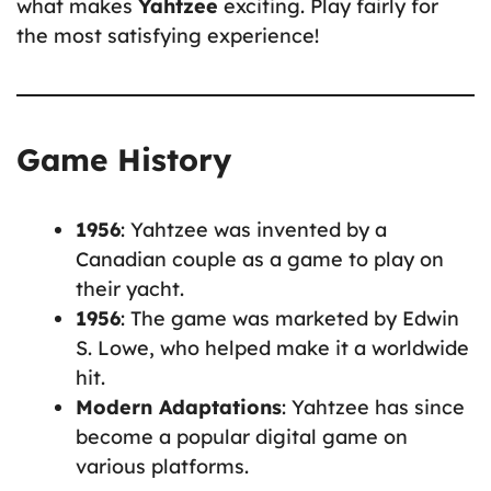
what makes
Yahtzee
exciting. Play fairly for
the most satisfying experience!
Game History
1956
: Yahtzee was invented by a
Canadian couple as a game to play on
their yacht.
1956
: The game was marketed by Edwin
S. Lowe, who helped make it a worldwide
hit.
Modern Adaptations
: Yahtzee has since
become a popular digital game on
various platforms.