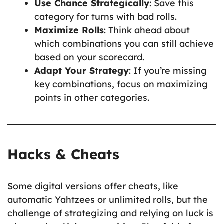
Use Chance Strategically
: Save this
category for turns with bad rolls.
Maximize Rolls
: Think ahead about
which combinations you can still achieve
based on your scorecard.
Adapt Your Strategy
: If you’re missing
key combinations, focus on maximizing
points in other categories.
Hacks & Cheats
Some digital versions offer cheats, like
automatic Yahtzees or unlimited rolls, but the
challenge of strategizing and relying on luck is