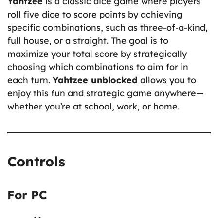
Yahtzee
is a classic dice game where players
roll five dice to score points by achieving
specific combinations, such as three-of-a-kind,
full house, or a straight. The goal is to
maximize your total score by strategically
choosing which combinations to aim for in
each turn.
Yahtzee unblocked
allows you to
enjoy this fun and strategic game anywhere—
whether you’re at school, work, or home.
Controls
For PC