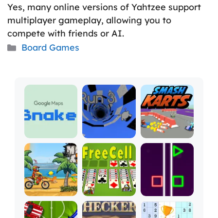
Yes, many online versions of Yahtzee support
multiplayer gameplay, allowing you to
compete with friends or AI.
Categories
Board Games