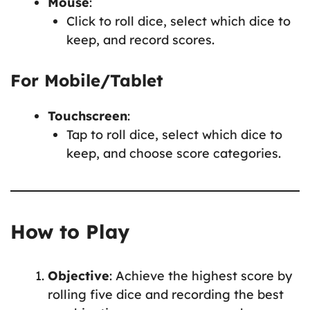
Mouse
:
Click to roll dice, select which dice to
keep, and record scores.
For Mobile/Tablet
Touchscreen
:
Tap to roll dice, select which dice to
keep, and choose score categories.
How to Play
Objective
: Achieve the highest score by
rolling five dice and recording the best