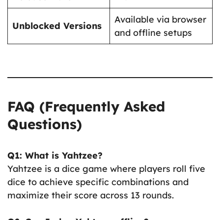
Available via browser
Unblocked Versions
and offline setups
FAQ (Frequently Asked
Questions)
Q1: What is Yahtzee?
Yahtzee is a dice game where players roll five
dice to achieve specific combinations and
maximize their score across 13 rounds.