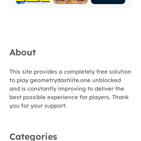
About
This site provides a completely free solution
to play geometrydashlite.one unblocked
and is constantly improving to deliver the
best possible experience for players. Thank
you for your support.
Categories