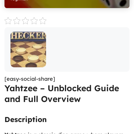
[easy-social-share]
Yahtzee – Unblocked Guide
and Full Overview
Description