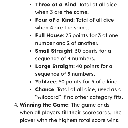
Three of a Kind
: Total of all dice
when 3 are the same.
Four of a Kind
: Total of all dice
when 4 are the same.
Full House
: 25 points for 3 of one
number and 2 of another.
Small Straight
: 30 points for a
sequence of 4 numbers.
Large Straight
: 40 points for a
sequence of 5 numbers.
Yahtzee
: 50 points for 5 of a kind.
Chance
: Total of all dice, used as a
“wildcard” if no other category fits.
Winning the Game
: The game ends
when all players fill their scorecards. The
player with the highest total score wins.